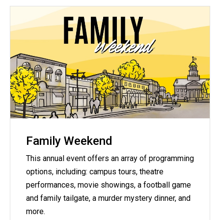
Family Weekend
This annual event offers an array of programming
options, including: campus tours, theatre
performances, movie showings, a football game
and family tailgate, a murder mystery dinner, and
more.