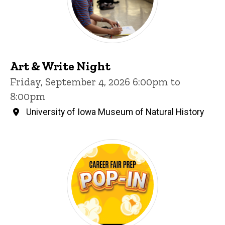
Art & Write Night
Friday, September 4, 2026 6:00pm to
8:00pm
University of Iowa Museum of Natural History