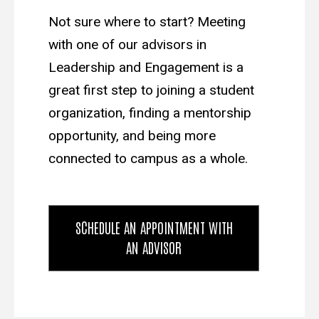
Not sure where to start? Meeting
with one of our advisors in
Leadership and Engagement is a
great first step to joining a student
organization, finding a mentorship
opportunity, and being more
connected to campus as a whole.
SCHEDULE AN APPOINTMENT WITH
AN ADVISOR