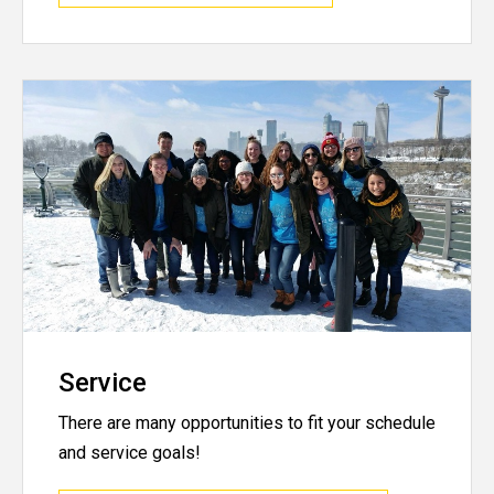
Service
There are many opportunities to fit your schedule
and service goals!