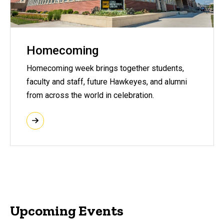
Homecoming
Homecoming week brings together students,
faculty and staff, future Hawkeyes, and alumni
from across the world in celebration.
Upcoming Events