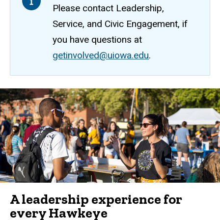
Please contact Leadership,
Service, and Civic Engagement, if
you have questions at
getinvolved@uiowa.edu
.
A leadership experience for
every Hawkeye