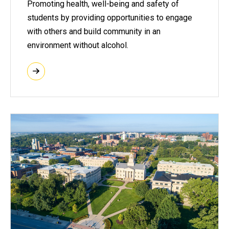
Promoting health, well-being and safety of
students by providing opportunities to engage
with others and build community in an
environment without alcohol.