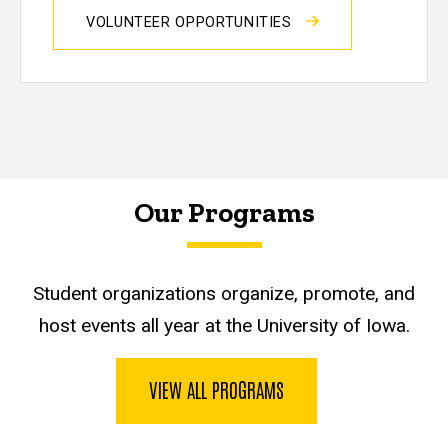
VOLUNTEER OPPORTUNITIES
Our Programs
Student organizations organize, promote, and
host events all year at the University of Iowa.
VIEW ALL PROGRAMS