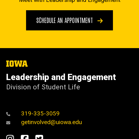
SCHEDULE AN APPOINTMENT
The
University
of
Leadership and Engagement
Iowa
Division of Student Life
319-335-3059
getinvolved@uiowa.edu
Social
Instagram
Facebook
Twitter