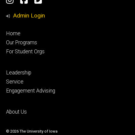
Media
Admin Login
Footer
Home
primary
Our Programs
For Student Orgs
Footer
Leadership
secondary
Service
Engagement Advising
Footer
About Us
tertiary
© 2026 The University of Iowa