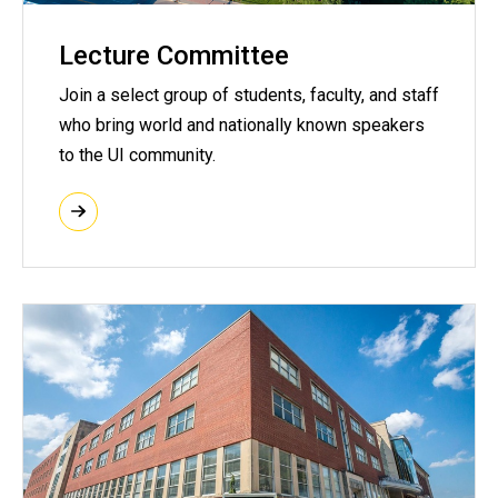
Lecture Committee
Join a select group of students, faculty, and staff
who bring world and nationally known speakers
to the UI community.