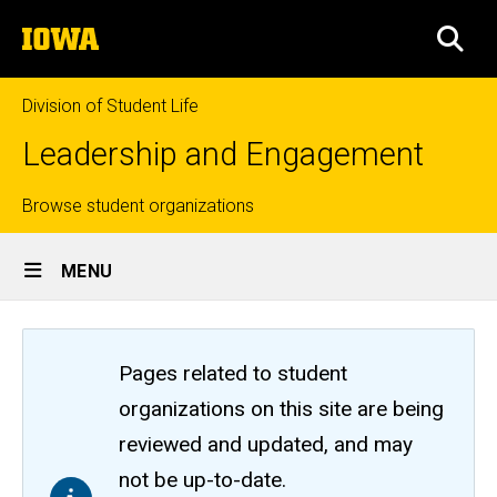
Skip
The
to
SEA
University
main
of
content
Iowa
Division of Student Life
Leadership and Engagement
Top
Browse student organizations
Site
links
MENU
Main
Navigation
Pages related to student
organizations on this site are being
reviewed and updated, and may
not be up-to-date.