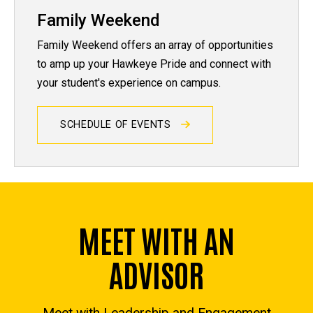
Family Weekend
Family Weekend offers an array of opportunities
to amp up your Hawkeye Pride and connect with
your student's experience on campus.
SCHEDULE OF EVENTS
MEET WITH AN
ADVISOR
Meet with Leadership and Engagement