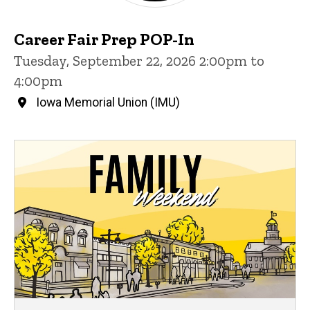
Career Fair Prep POP-In
Tuesday, September 22, 2026 2:00pm to
4:00pm
Iowa Memorial Union (IMU)