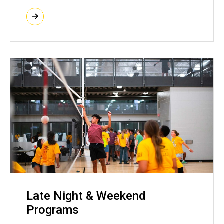
Late Night & Weekend
Programs