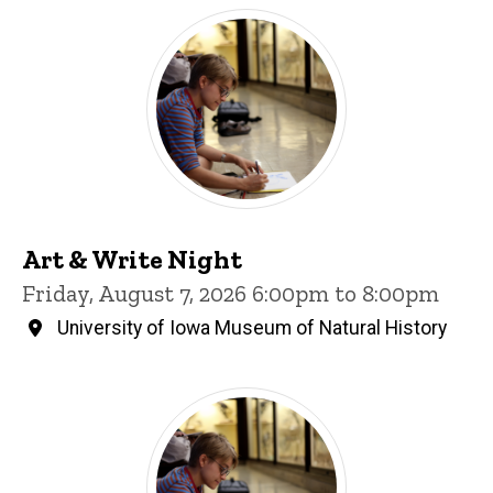
Art & Write Night
Friday, August 7, 2026 6:00pm to 8:00pm
University of Iowa Museum of Natural History