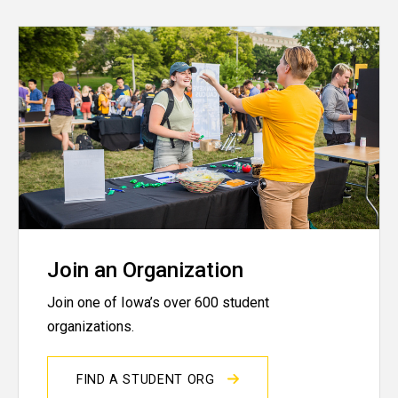
Join an Organization
Join one of Iowa’s over 600 student
organizations.
FIND A STUDENT ORG