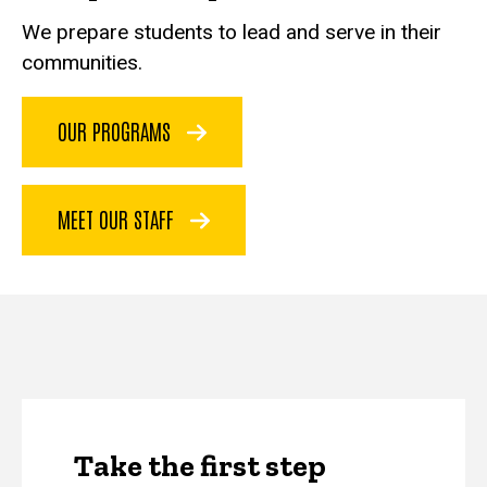
We prepare students to lead and serve in their
communities.
OUR PROGRAMS
MEET OUR STAFF
Take the first step