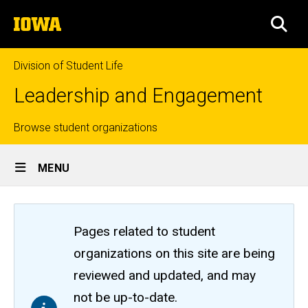
Skip
The
to
SEA
University
main
of
content
Iowa
Division of Student Life
Leadership and Engagement
Top
Browse student organizations
Site
links
MENU
Main
Navigation
Pages related to student
organizations on this site are being
reviewed and updated, and may
not be up-to-date.