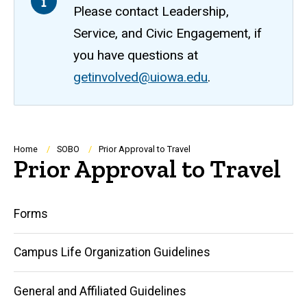
Please contact Leadership,
Service, and Civic Engagement, if
you have questions at
getinvolved@uiowa.edu
.
Breadcrumb
Home
SOBO
Prior Approval to Travel
Prior Approval to Travel
Main
Forms
navigation
Campus Life Organization Guidelines
General and Affiliated Guidelines