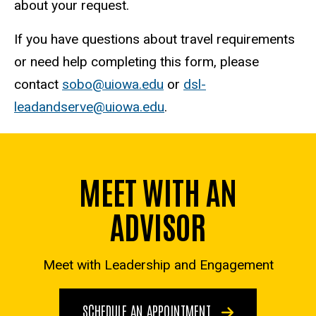
about your request.
If you have questions about travel requirements
or need help completing this form, please
contact
sobo@uiowa.edu
or
dsl-
leadandserve@uiowa.edu
.
MEET WITH AN
ADVISOR
Meet with Leadership and Engagement
SCHEDULE AN APPOINTMENT