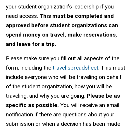
your student organization’s leadership if you
need access.
This must be completed and
approved before student organizations can
spend money on travel, make reservations,
and leave for a trip.
Please make sure you fill out all aspects of the
form, including the
travel spreadsheet
. This must
include everyone who will be traveling on behalf
of the student organization, how you will be
traveling, and why you are going.
Please be as
specific as possible.
You will receive an email
notification if there are questions about your
submission or when a decision has been made