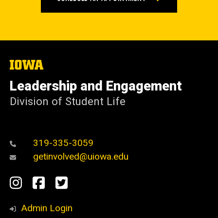
The
University
of
Leadership and Engagement
Iowa
Division of Student Life
319-335-3059
getinvolved@uiowa.edu
Social
Instagram
Facebook
Twitter
Media
Admin Login