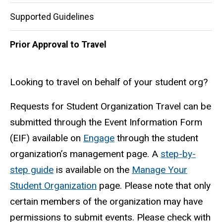
Supported Guidelines
Prior Approval to Travel
Looking to travel on behalf of your student org?
Requests for Student Organization Travel can be
submitted through the Event Information Form
(EIF) available on
Engage
through the student
organization’s management page. A
step-by-
step guide
is available on the
Manage Your
Student Organization
page. Please note that only
certain members of the organization may have
permissions to submit events. Please check with