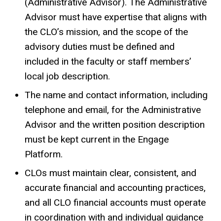
(Administrative Advisor). The Administrative
Advisor must have expertise that aligns with
the CLO’s mission, and the scope of the
advisory duties must be defined and
included in the faculty or staff members’
local job description.
The name and contact information, including
telephone and email, for the Administrative
Advisor and the written position description
must be kept current in the Engage
Platform.
CLOs must maintain clear, consistent, and
accurate financial and accounting practices,
and all CLO financial accounts must operate
in coordination with and individual guidance