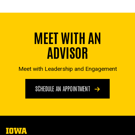
MEET WITH AN
ADVISOR
Meet with Leadership and Engagement
SCHEDULE AN APPOINTMENT
The