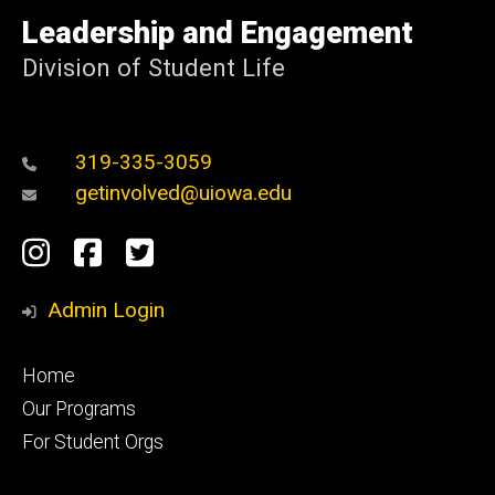
University
of
Leadership and Engagement
Iowa
Division of Student Life
319-335-3059
getinvolved@uiowa.edu
Social
Instagram
Facebook
Twitter
Media
Admin Login
Footer
Home
primary
Our Programs
For Student Orgs