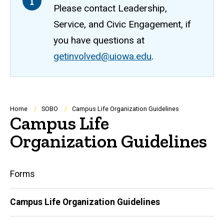
Please contact Leadership,
Service, and Civic Engagement, if
you have questions at
getinvolved@uiowa.edu
.
Breadcrumb
Home
SOBO
Campus Life Organization Guidelines
Campus Life
Organization Guidelines
Main
Forms
navigation
Campus Life Organization Guidelines