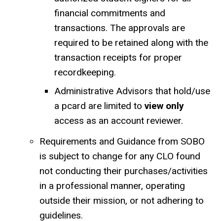
financial commitments and
transactions. The approvals are
required to be retained along with the
transaction receipts for proper
recordkeeping.
Administrative Advisors that hold/use
a pcard are limited to
view only
access as an account reviewer.
Requirements and Guidance from SOBO
is subject to change for any CLO found
not conducting their purchases/activities
in a professional manner, operating
outside their mission, or not adhering to
guidelines.