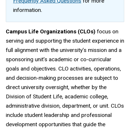
Frequently Asked Questions
for more
information.
Campus Life Organizations (CLOs)
focus on
serving and supporting the student experience in
full alignment with the university’s mission and a
sponsoring unit’s academic or co-curricular
goals and objectives. CLO activities, operations,
and decision-making processes are subject to
direct university oversight, whether by the
Division of Student Life, academic college,
administrative division, department, or unit. CLOs
include student leadership and professional
development opportunities that guide the