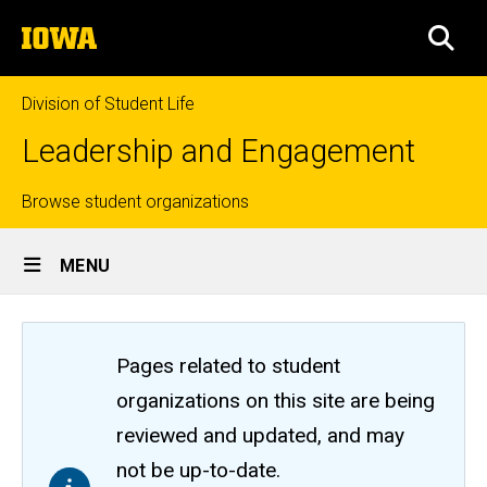
Skip
The
to
SEA
University
main
of
content
Iowa
Division of Student Life
Leadership and Engagement
Top
Browse student organizations
Site
links
MENU
Main
Navigation
Pages related to student
organizations on this site are being
reviewed and updated, and may
not be up-to-date.