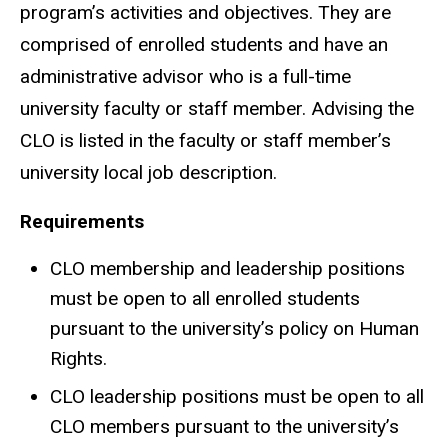
program’s activities and objectives. They are
comprised of enrolled students and have an
administrative advisor who is a full-time
university faculty or staff member. Advising the
CLO is listed in the faculty or staff member’s
university local job description.
Requirements
CLO membership and leadership positions
must be open to all enrolled students
pursuant to the university’s policy on Human
Rights.
CLO leadership positions must be open to all
CLO members pursuant to the university’s