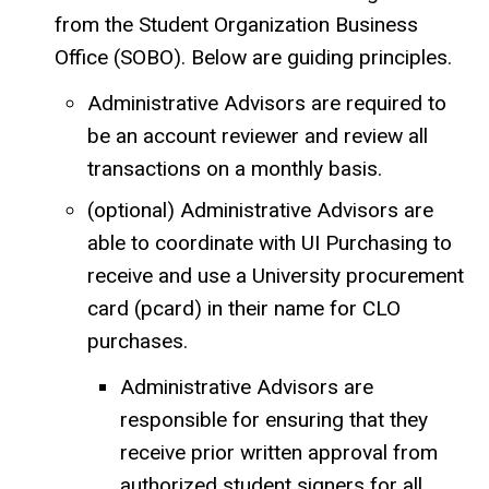
from the Student Organization Business
Office (SOBO). Below are guiding principles.
Administrative Advisors are required to
be an account reviewer and review all
transactions on a monthly basis.
(optional) Administrative Advisors are
able to coordinate with UI Purchasing to
receive and use a University procurement
card (pcard) in their name for CLO
purchases.
Administrative Advisors are
responsible for ensuring that they
receive prior written approval from
authorized student signers for all