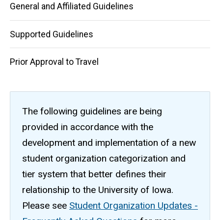
General and Affiliated Guidelines
Supported Guidelines
Prior Approval to Travel
The following guidelines are being
provided in accordance with the
development and implementation of a new
student organization categorization and
tier system that better defines their
relationship to the University of Iowa.
Please see
Student Organization Updates -