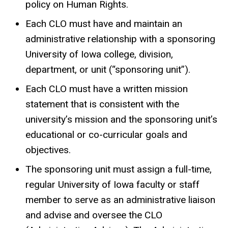
policy on Human Rights.
Each CLO must have and maintain an
administrative relationship with a sponsoring
University of Iowa college, division,
department, or unit (“sponsoring unit”).
Each CLO must have a written mission
statement that is consistent with the
university’s mission and the sponsoring unit’s
educational or co-curricular goals and
objectives.
The sponsoring unit must assign a full-time,
regular University of Iowa faculty or staff
member to serve as an administrative liaison
and advise and oversee the CLO