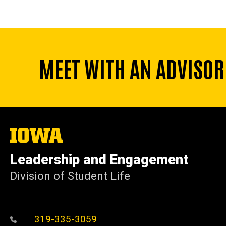
MEET WITH AN ADVISOR
The
University
of
Leadership and Engagement
Iowa
Division of Student Life
319-335-3059