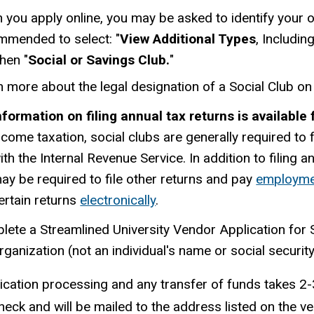
you apply online, you may be asked to identify your org
mmended to select: "
View Additional Types
, Includi
hen "
Social or Savings Club.
"
 more about the legal designation of a Social Club on
nformation on filing annual tax returns is available
ncome taxation, social clubs are generally required to 
ith the Internal Revenue Service. In addition to filing 
ay be required to file other returns and pay
employme
ertain returns
electronically
.
lete a Streamlined University Vendor Application for
rganization (not an individual's name or social securi
ication processing and any transfer of funds takes 
heck and will be mailed to the address listed on the ve