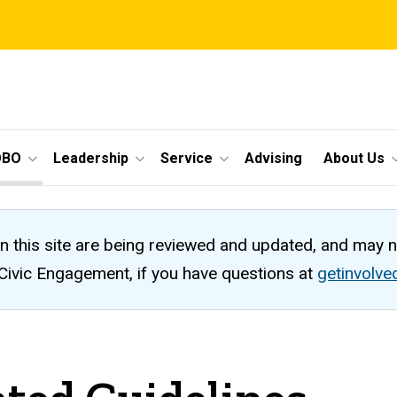
OBO
Leadership
Service
Advising
About Us
n this site are being reviewed and updated, and may 
 Civic Engagement, if you have questions at
getinvolv