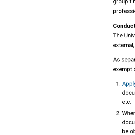
group fi
professi
Conducti
The Univ
external
As separa
exempt o
Apply
docum
etc.
When 
docu
be o