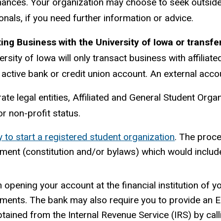
nances. Your organization may choose to seek outsid
onals, if you need further information or advice.
ng Business with the University of Iowa or transfe
ersity of Iowa will only transact business with affiliat
, active bank or credit union account. An external acc
te legal entities, Affiliated and General Student Organi
r non-profit status.
 to start a registered student organization
. The proce
ent (constitution and/or bylaws) which would include 
opening your account at the financial institution of yo
ments. The bank may also require you to provide an E
btained from the Internal Revenue Service (IRS) by ca