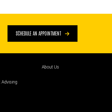
SCHEDULE AN APPOINTMENT
Footer
About Us
ry
tertiary
 Advising