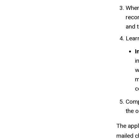
When 
reco
and t
Learn
I
i
w
m
c
Comp
the o
The appl
mailed c