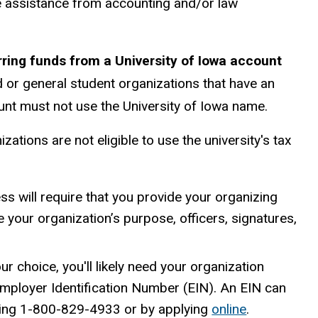
e assistance from accounting and/or law
rring funds from a University of Iowa account
ed or general student organizations that have an
ount must not use the University of Iowa name.
zations are not eligible to use the university's tax
ss will require that you provide your organizing
your organization’s purpose, officers, signatures,
ur choice, you'll likely need your organization
mployer Identification Number (EIN). An EIN can
lling 1-800-829-4933 or by applying
online
.