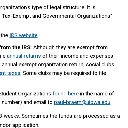
anization's type of legal structure. It is
ng Tax-Exempt and Governmental Organizations"
 the
IRS website
.
 from the IRS:
Although they are exempt from
file
annual returns
of their income and expenses
an annual exempt organization return, social clubs
nt taxes
. Some clubs may be required to file
 Student Organizations
found here
in the name of
ty number) and email to
paul-braem@uiowa.edu
2-3 weeks. Sometimes the funds are processed as a
ndor application.