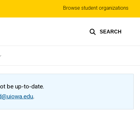
Top
Browse student organizations
links
SEARCH
not be up-to-date.
ed@uiowa.edu
.