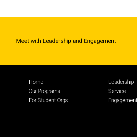
Meet with Leadership and Engagement
Footer
Footer
Home
Leadership
primary
seconda
Our Programs
Service
For Student Orgs
Engagement