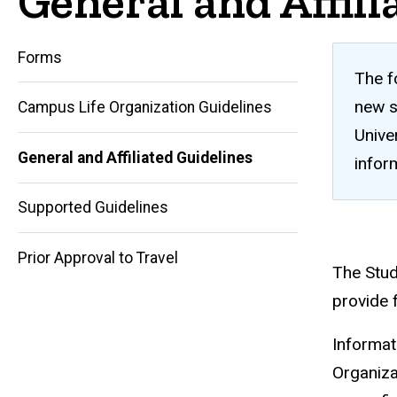
General and Affili
Forms
The f
new s
Campus Life Organization Guidelines
Unive
General and Affiliated Guidelines
infor
Main
Supported Guidelines
navigation
Prior Approval to Travel
The Stud
provide f
Informat
Organiza