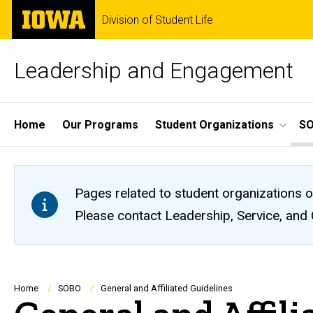
Skip
The
Division of Student Life
to
University
main
of
content
Iowa
Leadership and Engagement
Site
Home
Our Programs
Student Organizations
S
Main
Navigation
Pages related to student organizations o
Please contact Leadership, Service, and
Breadcrumb
Home
SOBO
General and Affiliated Guidelines