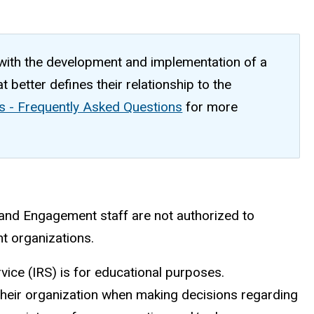
 with the development and implementation of a
 better defines their relationship to the
s - Frequently Asked Questions
for more
and Engagement staff are not authorized to
ent organizations.
vice (IRS) is for educational purposes.
their organization when making decisions regarding