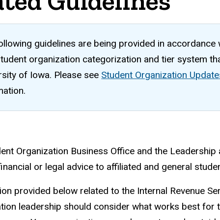
ated Guidelines
ollowing guidelines are being provided in accordance
tudent organization categorization and tier system that
rsity of Iowa. Please see
Student Organization Update
mation.
ent Organization Business Office and the Leadership 
inancial or legal advice to affiliated and general stud
ion provided below related to the Internal Revenue Ser
tion leadership should consider what works best for 