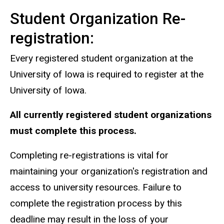
Student Organization Re-
registration:
Every registered student organization at the
University of Iowa is required to register at the
University of Iowa.
All currently registered student organizations
must complete this process.
Completing re-registrations is vital for
maintaining your organization's registration and
access to university resources. Failure to
complete the registration process by this
deadline may result in the loss of your