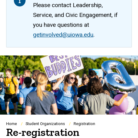
Please contact Leadership,
Service, and Civic Engagement, if
you have questions at
getinvolved@uiowa.edu
.
Breadcrumb
Home
Student Organizations
Registration
Re-registration