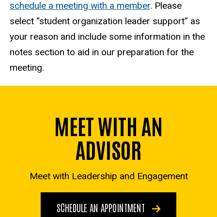
schedule a meeting with a member
. Please
select “student organization leader support” as
your reason and include some information in the
notes section to aid in our preparation for the
meeting.
MEET WITH AN
ADVISOR
Meet with Leadership and Engagement
SCHEDULE AN APPOINTMENT