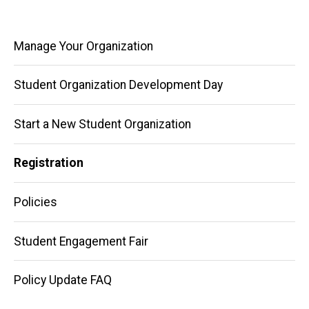
Main
Manage Your Organization
navigation
Student Organization Development Day
Start a New Student Organization
Registration
Policies
Student Engagement Fair
Policy Update FAQ