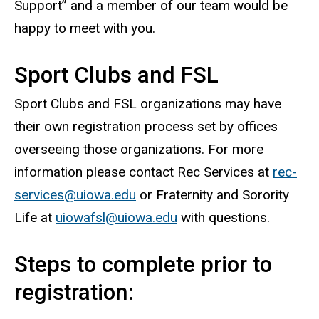
Support” and a member of our team would be
happy to meet with you.
Sport Clubs and FSL
Sport Clubs and FSL organizations may have
their own registration process set by offices
overseeing those organizations. For more
information please contact Rec Services at
rec-
services@uiowa.edu
or Fraternity and Sorority
Life at
uiowafsl@uiowa.edu
with questions.
Steps to complete prior to
registration: