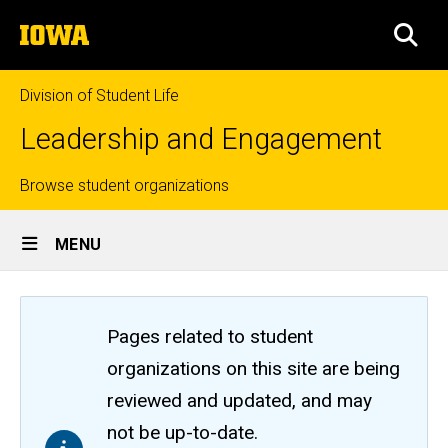
Skip
The
to
SEA
University
main
of
content
Iowa
Division of Student Life
Leadership and Engagement
Top
Browse student organizations
Site
links
MENU
Main
Navigation
Pages related to student
organizations on this site are being
reviewed and updated, and may
not be up-to-date.