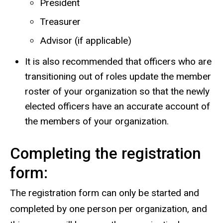
President
Treasurer
Advisor (if applicable)
It is also recommended that officers who are
transitioning out of roles update the member
roster of your organization so that the newly
elected officers have an accurate account of
the members of your organization.
Completing the registration
form:
The registration form can only be started and
completed by one person per organization, and