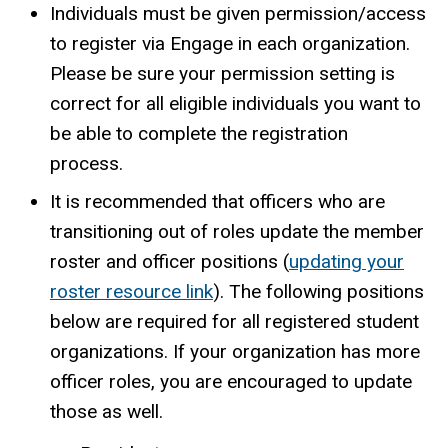
Individuals must be given permission/access
to register via Engage in each organization.
Please be sure your permission setting is
correct for all eligible individuals you want to
be able to complete the registration
process.
It is recommended that officers who are
transitioning out of roles update the member
roster and officer positions (
updating your
roster resource link
). The following positions
below are required for all registered student
organizations. If your organization has more
officer roles, you are encouraged to update
those as well.