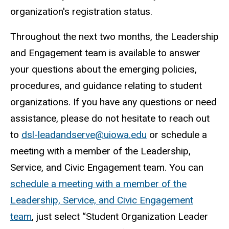
organization's registration status.
Throughout the next two months, the Leadership
and Engagement team is available to answer
your questions about the emerging policies,
procedures, and guidance relating to student
organizations. If you have any questions or need
assistance, please do not hesitate to reach out
to
dsl-leadandserve@uiowa.edu
or schedule a
meeting with a member of the Leadership,
Service, and Civic Engagement team. You can
schedule a meeting with a member of the
Leadership, Service, and Civic Engagement
team
, just select “Student Organization Leader