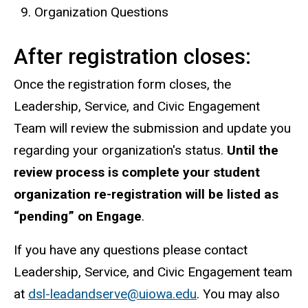
Organization Questions
After registration closes:
Once the registration form closes, the
Leadership, Service, and Civic Engagement
Team will review the submission and update you
regarding your organization's status.
Until the
review process is complete your student
organization re-registration will be listed as
“pending” on Engage
.
If you have any questions please contact
Leadership, Service, and Civic Engagement team
at
dsl-leadandserve@uiowa.edu
. You may also