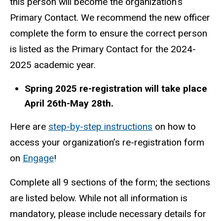
this person will become the organization's
Primary Contact. We recommend the new officer
complete the form to ensure the correct person
is listed as the Primary Contact for the 2024-
2025 academic year.
Spring 2025 re-registration will take place
April 26th-May 28th.
Here are
step-by-step instructions
on how to
access your organization’s re-registration form
on
Engage
!
Complete all 9 sections of the form; the sections
are listed below. While not all information is
mandatory, please include necessary details for