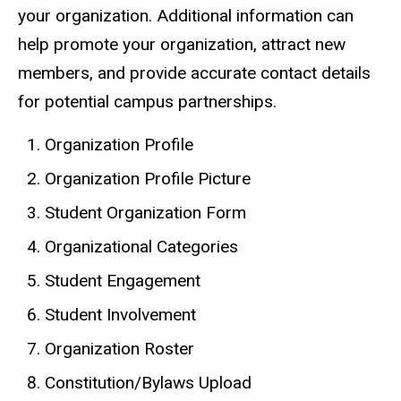
your organization. Additional information can
help promote your organization, attract new
members, and provide accurate contact details
for potential campus partnerships.
Organization Profile
Organization Profile Picture
Student Organization Form
Organizational Categories
Student Engagement
Student Involvement
Organization Roster
Constitution/Bylaws Upload