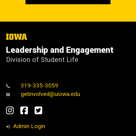
The
University
of
Leadership and Engagement
Iowa
Division of Student Life
319-335-3059
getinvolved@uiowa.edu
Social
Instagram
Facebook
Twitter
Media
Admin Login