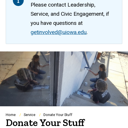
Please contact Leadership,
Service, and Civic Engagement, if
you have questions at
getinvolved@uiowa.edu
.
Breadcrumb
Home
Service
Donate Your Stuff
Donate Your Stuff