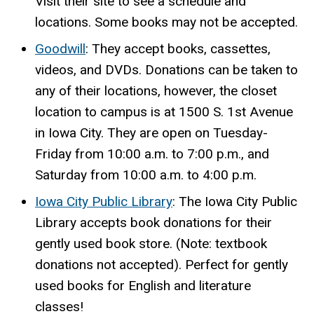
Visit their site
to see a schedule and
locations. Some books may not be accepted.
Goodwill
: They accept books, cassettes,
videos, and DVDs. Donations can be taken to
any of their locations, however, the closet
location to campus is at 1500 S. 1st Avenue
in Iowa City. They are open on Tuesday-
Friday from 10:00 a.m. to 7:00 p.m., and
Saturday from 10:00 a.m. to 4:00 p.m.
Iowa City Public Library
: The Iowa City Public
Library accepts book donations for their
gently used book store. (Note: textbook
donations not accepted). Perfect for gently
used books for English and literature
classes!