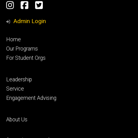
Social
Instagram
Facebook
Twitter
Media
Admin Login
Footer
Home
primary
Our Programs
For Student Orgs
Footer
Leadership
secondary
Service
Engagement Advising
Footer
About Us
tertiary