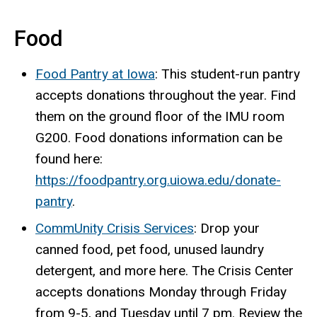
Food
Food Pantry at Iowa
: This student-run pantry
accepts donations throughout the year. Find
them on the ground floor of the IMU room
G200. Food donations information can be
found here:
https://foodpantry.org.uiowa.edu/donate-
pantry
.
CommUnity Crisis Services
: Drop your
canned food, pet food, unused laundry
detergent, and more here. The Crisis Center
accepts donations Monday through Friday
from 9-5, and Tuesday until 7 pm. Review the