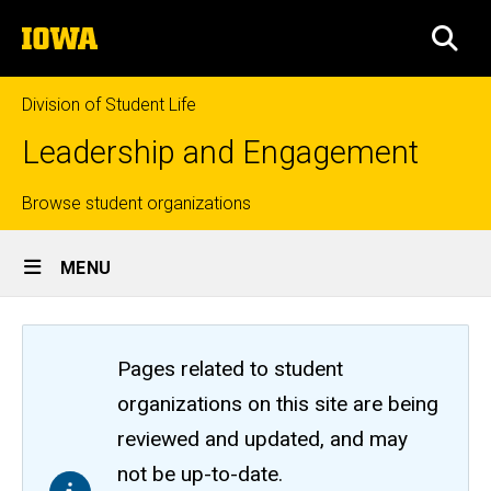
Skip
The
to
SEA
University
main
of
content
Iowa
Division of Student Life
Leadership and Engagement
Top
Browse student organizations
Site
links
MENU
Main
Navigation
Pages related to student
organizations on this site are being
reviewed and updated, and may
not be up-to-date.