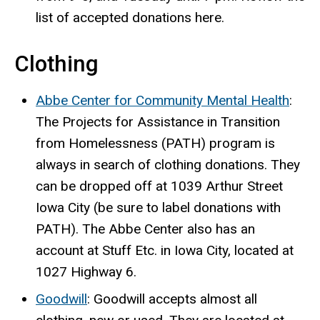
list of accepted donations here.
Clothing
Abbe Center for Community Mental Health
:
The Projects for Assistance in Transition
from Homelessness (PATH) program is
always in search of clothing donations. They
can be dropped off at 1039 Arthur Street
Iowa City (be sure to label donations with
PATH). The Abbe Center also has an
account at Stuff Etc. in Iowa City, located at
1027 Highway 6.
Goodwill
: Goodwill accepts almost all