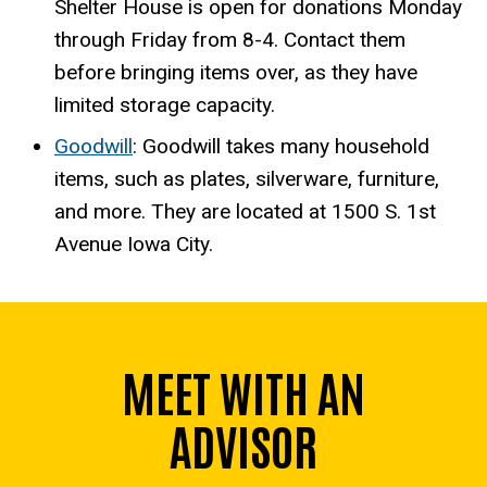
Shelter House is open for donations Monday
through Friday from 8-4. Contact them
before bringing items over, as they have
limited storage capacity.
Goodwill
: Goodwill takes many household
items, such as plates, silverware, furniture,
and more. They are located at 1500 S. 1st
Avenue Iowa City.
MEET WITH AN
ADVISOR