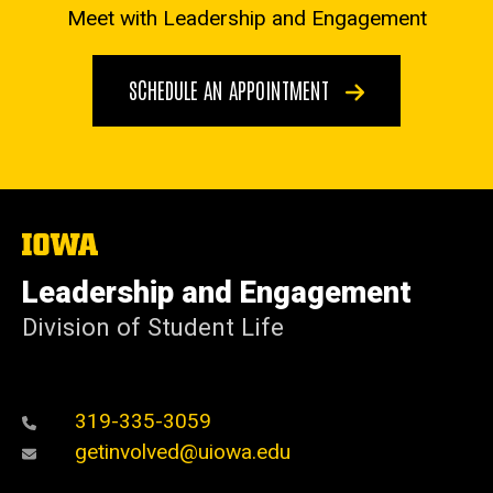
Meet with Leadership and Engagement
SCHEDULE AN APPOINTMENT
The
University
of
Leadership and Engagement
Iowa
Division of Student Life
319-335-3059
getinvolved@uiowa.edu