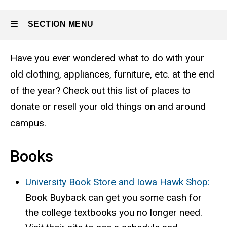
SECTION MENU
Have you ever wondered what to do with your
Main
old clothing, appliances, furniture, etc. at the end
navigation
of the year? Check out this list of places to
donate or resell your old things on and around
campus.
Books
University Book Store and Iowa Hawk Shop:
Book Buyback can get you some cash for
the college textbooks you no longer need.