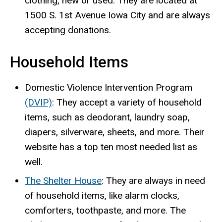
clothing, new or used. They are located at
1500 S. 1st Avenue Iowa City and are always
accepting donations.
Household Items
Domestic Violence Intervention Program
(DVIP)
: They accept a variety of household
items, such as deodorant, laundry soap,
diapers, silverware, sheets, and more. Their
website has a top ten most needed list as
well.
The Shelter House
: They are always in need
of household items, like alarm clocks,
comforters, toothpaste, and more. The