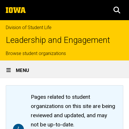
Skip
The
to
SEA
University
main
of
content
Iowa
Division of Student Life
Leadership and Engagement
Top
Browse student organizations
Site
links
MENU
Main
Navigation
Pages related to student
organizations on this site are being
reviewed and updated, and may
not be up-to-date.