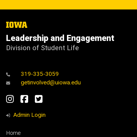
The
University
of
Leadership and Engagement
Iowa
Division of Student Life
319-335-3059
getinvolved@uiowa.edu
Social
Instagram
Facebook
Twitter
Media
Admin Login
Footer
Home