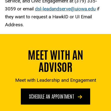
Service, and Civic Engagement at (319) 335-
3059 or email
dsl-leadandserve@uiowa.edu
if
they want to request a HawkID or UI Email
Address.
MEET WITH AN
ADVISOR
Meet with Leadership and Engagement
SCHEDULE AN APPOINTMENT