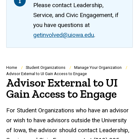
Please contact Leadership,
Service, and Civic Engagement, if
you have questions at
getinvolved@uiowa.edu
.
Breadcrumb
Home
Student Organizations
Manage Your Organization
Advisor External to UI Gain Access to Engage
Advisor External to UI
Gain Access to Engage
For Student Organizations who have an advisor
or wish to have advisors outside the University
of Iowa, the advisor should contact Leadership,