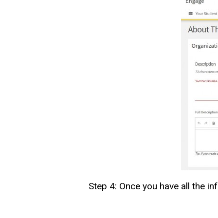
Step 4: Once you have all the in