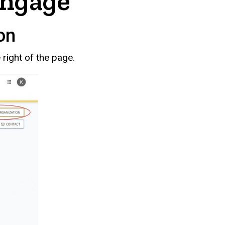
Engage
on
right of the page.