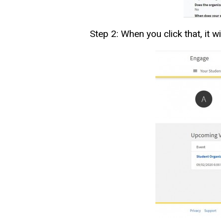
Step 2: When you click that, it