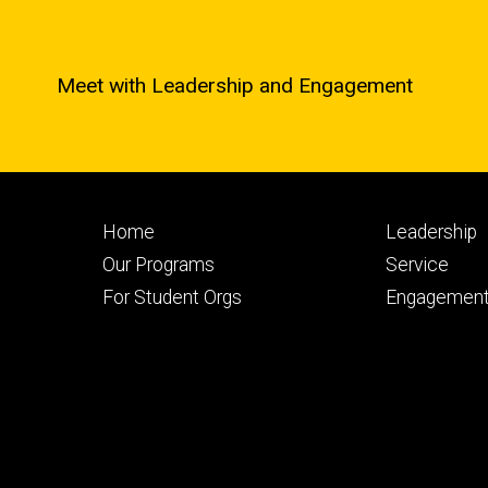
Meet with Leadership and Engagement
Footer
Footer
Home
Leadership
primary
seconda
Our Programs
Service
For Student Orgs
Engagement