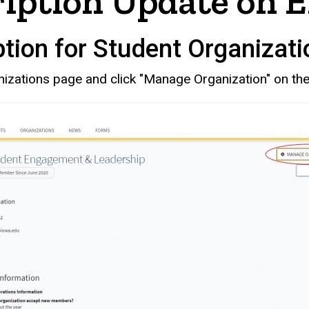
ription Update on 
tion for Student Organizati
nizations page and click "Manage Organization" on the 