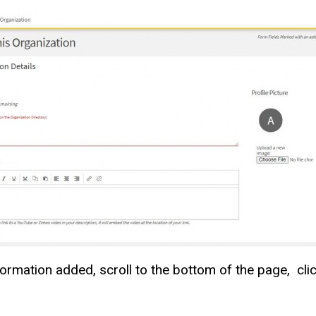
formation added, scroll to the bottom of the page, cli