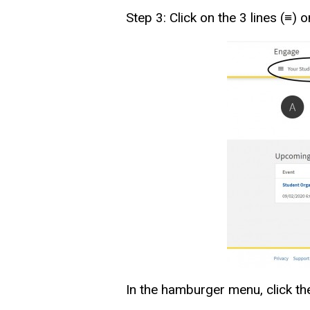
Step 3: Click on the 3 lines (≡)
In the hamburger menu, click the