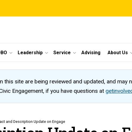
OBO
Leadership
Service
Advising
About Us
n this site are being reviewed and updated, and may 
 Civic Engagement, if you have questions at
getinvolv
act and Description Update on Engage