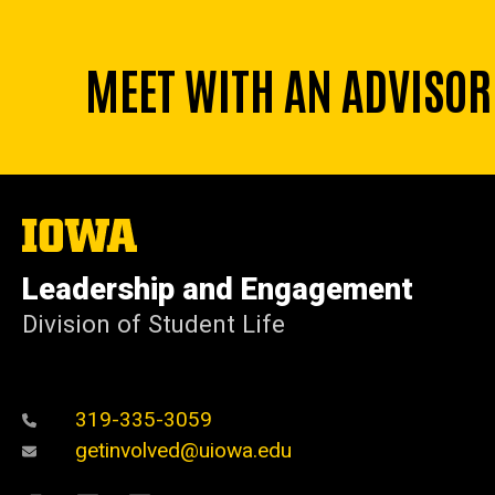
MEET WITH AN ADVISOR
The
University
of
Leadership and Engagement
Iowa
Division of Student Life
319-335-3059
getinvolved@uiowa.edu