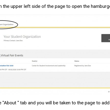
 on the upper left side of the page to open the hambur
 "About " tab and you will be taken to the page to add