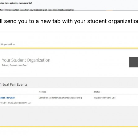
 will send you to a new tab with your student organiza