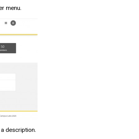
ger menu.
 a description.