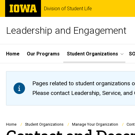
Skip
The
Division of Student Life
to
University
main
of
content
Iowa
Leadership and Engagement
Site
Home
Our Programs
Student Organizations
S
Main
Navigation
Pages related to student organizations o
Please contact Leadership, Service, and
Breadcrumb
Home
Student Organizations
Manage Your Organization
Cont