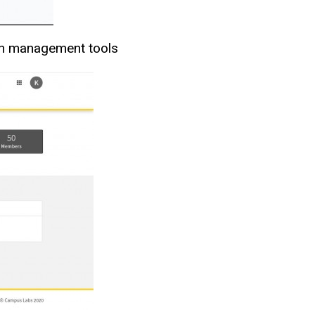
tion management tools