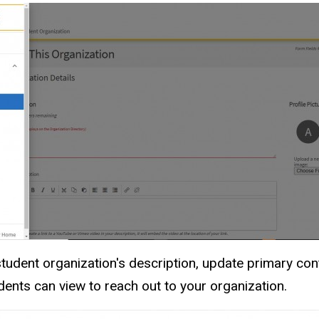
tudent organization's description, update primary con
dents can view to reach out to your organization.