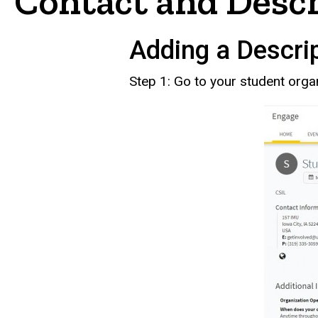
Contact and Desc
Adding a Descrip
Step 1: Go to your student orga