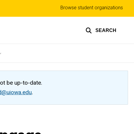
Top
Browse student organizations
links
SEARCH
not be up-to-date.
ed@uiowa.edu
.