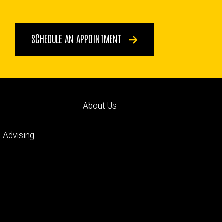
SCHEDULE AN APPOINTMENT
Footer
About Us
ry
tertiary
 Advising