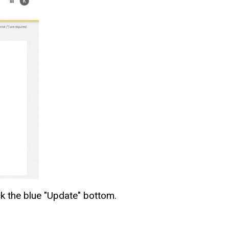
ck the blue "Update" bottom
.