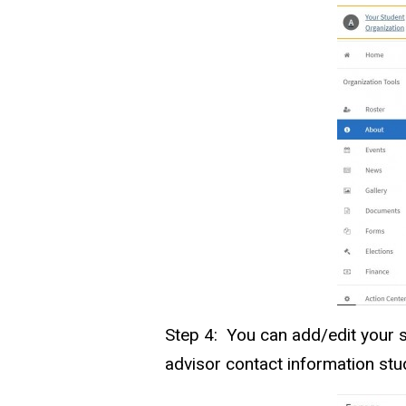
Step 4: You can add/edit your s
advisor contact information stu