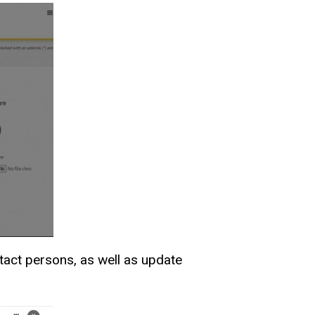
tact persons, as well as update