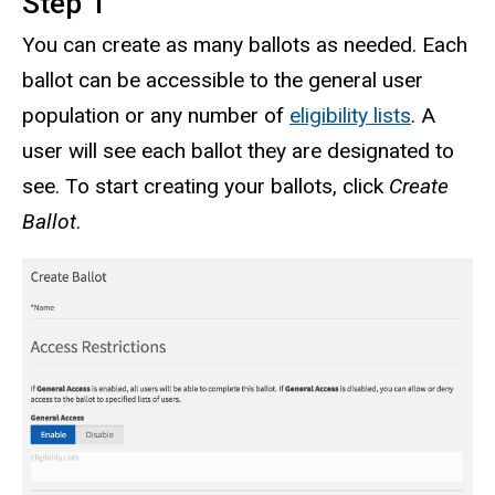
Step 1
You can create as many ballots as needed. Each
ballot can be accessible to the general user
population or any number of
eligibility lists
. A
user will see each ballot they are designated to
see. To start creating your ballots, click
Create
Ballot
.