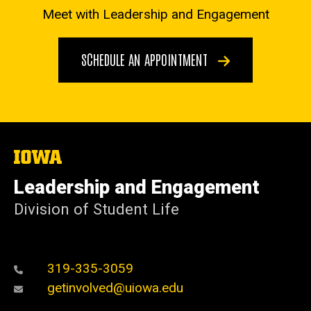
Meet with Leadership and Engagement
SCHEDULE AN APPOINTMENT
The
University
of
Leadership and Engagement
Iowa
Division of Student Life
319-335-3059
getinvolved@uiowa.edu