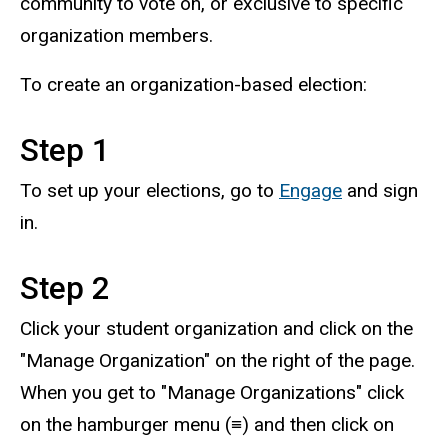
community to vote on, or exclusive to specific
organization members.
To create an organization-based election:
Step 1
To set up your elections, go to
Engage
and sign
in.
Step 2
Click your student organization and click on the
"Manage Organization" on the right of the page.
When you get to "Manage Organizations" click
on the hamburger menu (≡) and then click on