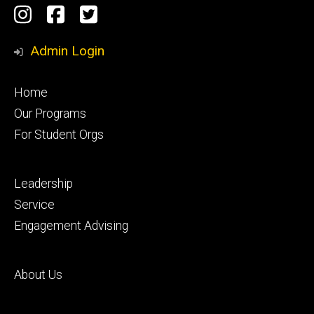
Social
Instagram
Facebook
Twitter
Media
Admin Login
Footer
Home
primary
Our Programs
For Student Orgs
Footer
Leadership
secondary
Service
Engagement Advising
Footer
About Us
tertiary