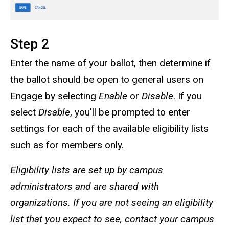
Step 2
Enter the name of your ballot, then determine if
the ballot should be open to general users on
Engage by selecting
Enable
or
Disable
. If you
select
Disable
, you'll be prompted to enter
settings for each of the available eligibility lists
such as for members only.
Eligibility lists are set up by campus
administrators and are shared with
organizations. If you are not seeing an eligibility
list that you expect to see, contact your campus