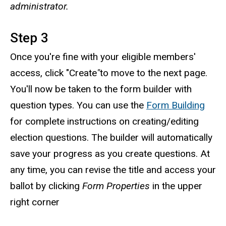
administrator.
Step 3
Once you're fine with your eligible members'
access, click "Create
"
to move to the next page.
You'll now be taken to the form builder with
question types. You can use the
Form Building
for complete instructions on creating/editing
election questions. The builder will automatically
save your progress as you create questions. At
any time, you can revise the title and access your
ballot by clicking
Form Properties
in the upper
right corner