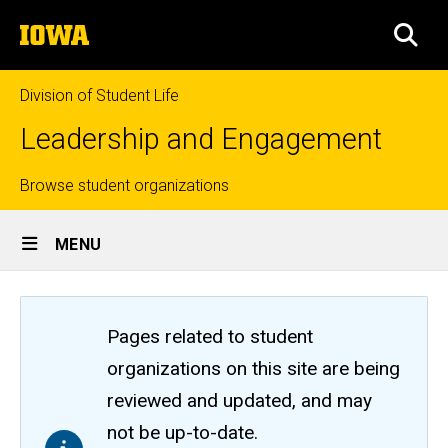
Skip
The
to
SEA
University
main
of
content
Iowa
Division of Student Life
Leadership and Engagement
Top
Browse student organizations
Site
links
MENU
Main
Navigation
Pages related to student
organizations on this site are being
reviewed and updated, and may
not be up-to-date.