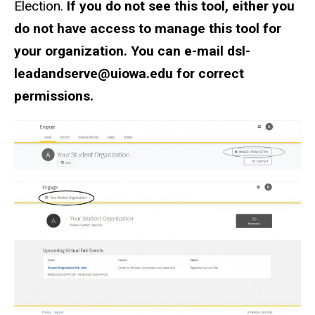
Election.
If you do not see this tool, either you
do not have access to manage this tool for
your organization. You can e-mail dsl-
leadandserve@uiowa.edu for correct
permissions.