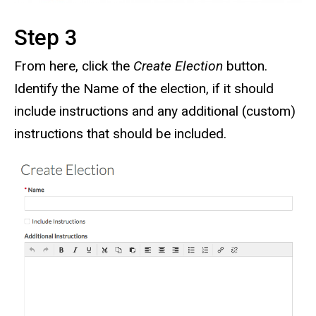
Step 3
From here, click the
Create Election
button.
Identify the Name of the election, if it should
include instructions and any additional (custom)
instructions that should be included.