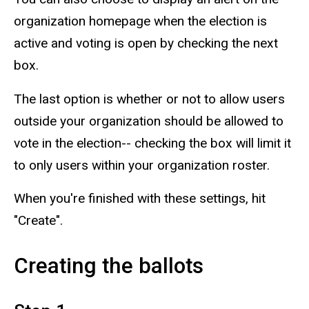
organization homepage when the election is
active and voting is open by checking the next
box.
The last option is whether or not to allow users
outside your organization should be allowed to
vote in the election-- checking the box will limit it
to only users within your organization roster.
When you're finished with these settings, hit
"Create".
Creating the ballots