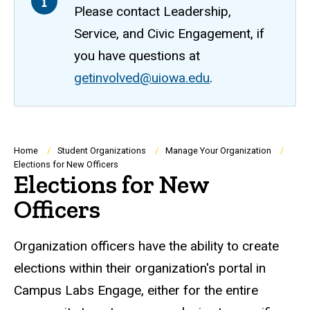
Please contact Leadership,
Service, and Civic Engagement, if
you have questions at
getinvolved@uiowa.edu
.
Breadcrumb
Home
Student Organizations
Manage Your Organization
Elections for New Officers
Elections for New
Officers
Organization officers have the ability to create
elections within their organization's portal in
Campus Labs Engage, either for the entire