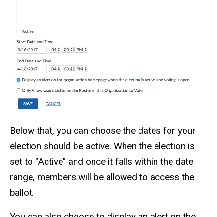
Below that, you can choose the dates for your
election should be active. When the election is
set to "Active" and once it falls within the date
range, members will be allowed to access the
ballot.
You can also choose to display an alert on the