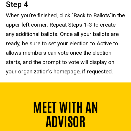
Step 4
When you're finished, click "Back to Ballots"in the
upper left corner. Repeat Steps 1-3 to create
any additional ballots. Once all your ballots are
ready, be sure to set your election to Active to
allows members can vote once the election
starts, and the prompt to vote will display on
your organization's homepage, if requested.
MEET WITH AN
ADVISOR