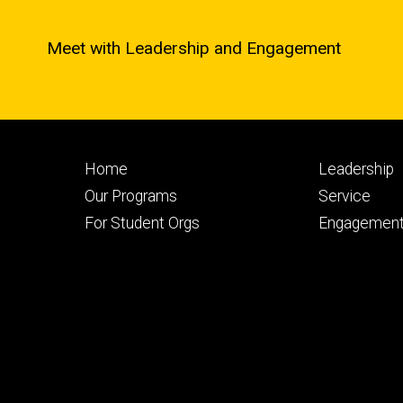
Meet with Leadership and Engagement
Footer
Footer
Home
Leadership
primary
seconda
Our Programs
Service
For Student Orgs
Engagement