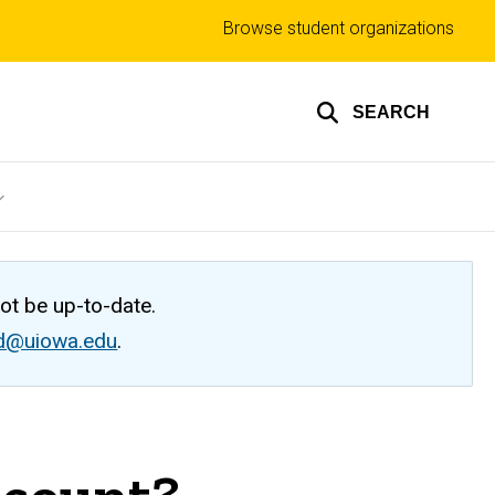
Top
Browse student organizations
links
SEARCH
not be up-to-date.
ed@uiowa.edu
.