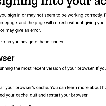
signing into your a
you sign in or may not seem to be working correctly. F
homepage, and the page will refresh without giving you t
l or may give an error.
lp as you navigate these issues.
wser
unning the most recent version of your browser. If you 
ear your browser's cache. You can learn more about ho
ed your cache, quit and restart your browser.