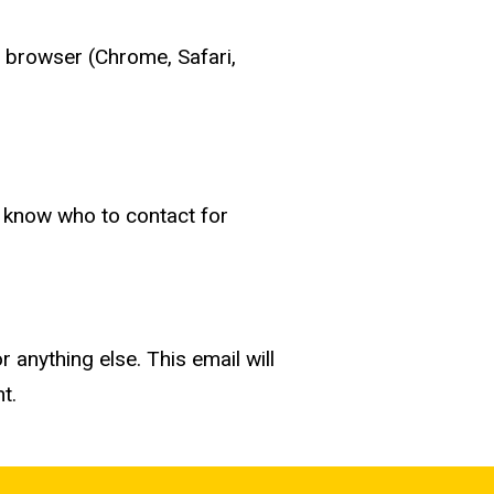
t browser (Chrome, Safari,
, know who to contact for
r anything else. This email will
nt.