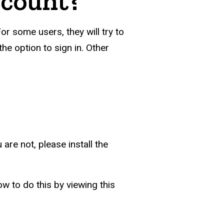
ccount?
or some users, they will try to
he option to sign in. Other
are not, please install the
w to do this by viewing this