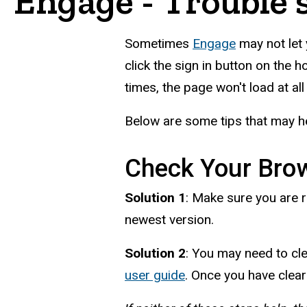
Engage - Trouble 
Sometimes
Engage
may not let 
click the sign in button on the 
times, the page won't load at al
Below are some tips that may he
Check Your Bro
Solution 1
: Make sure you are r
newest version.
Solution 2
: You may need to cl
user guide
. Once you have clear