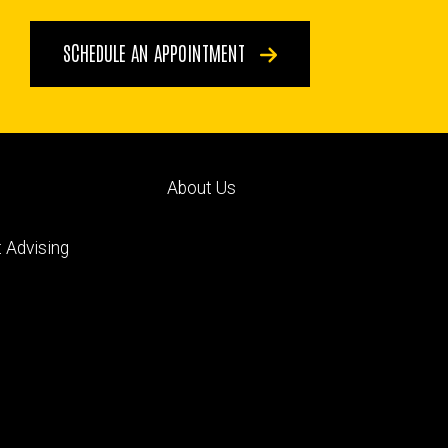
SCHEDULE AN APPOINTMENT
Footer
About Us
ry
tertiary
 Advising