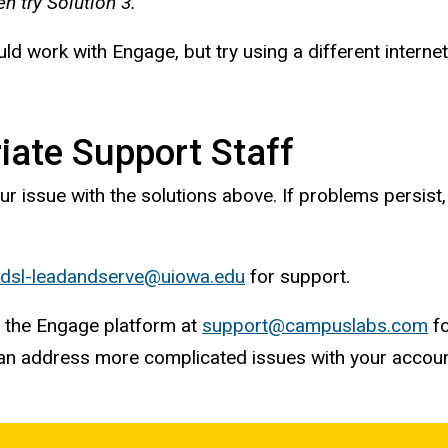
hen try Solution 3.
d work with Engage, but try using a different interne
iate Support Staff
ur issue with the solutions above. If problems persist
dsl-leadandserve@uiowa.edu
for support.
r the Engage platform at
support@campuslabs.com
fo
can address more complicated issues with your accou