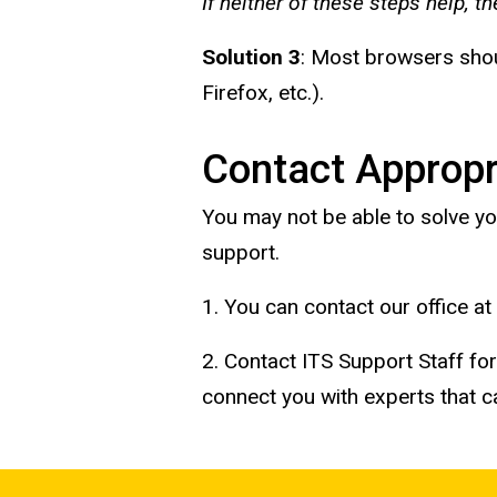
If neither of these steps help, t
Solution 3
: Most browsers shoul
Firefox, etc.).
Contact Appropr
You may not be able to solve yo
support.
1. You can contact our office at
2. Contact ITS Support Staff fo
connect you with experts that 