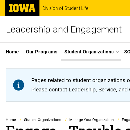
Skip
The
Division of Student Life
to
University
main
of
content
Iowa
Leadership and Engagement
Site
Home
Our Programs
Student Organizations
S
Main
Navigation
Pages related to student organizations o
Please contact Leadership, Service, and
Breadcrumb
Home
Student Organizations
Manage Your Organization
Enga