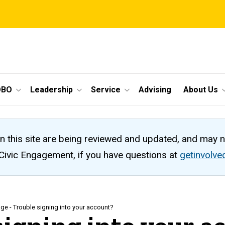
OBO
Leadership
Service
Advising
About Us
n this site are being reviewed and updated, and may 
 Civic Engagement, if you have questions at
getinvolv
ge - Trouble signing into your account?