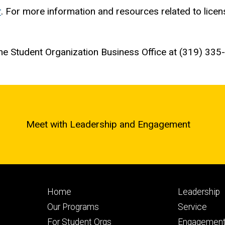
r
. For more information and resources related to licens
the Student Organization Business Office at (319) 33
Meet with Leadership and Engagement
Footer
Footer
Home
Leadership
primary
seconda
Our Programs
Service
For Student Orgs
Engagement