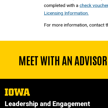
completed with a
check vouche
Licensing Information.
For more information, contact 
MEET WITH AN ADVISOR
The
University
of
Leadership and Engagement
Iowa