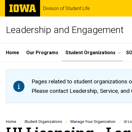
Skip
The
Division of Student Life
to
University
main
of
content
Iowa
Leadership and Engagement
Site
Home
Our Programs
Student Organizations
S
Main
Navigation
Pages related to student organizations o
Please contact Leadership, Service, and
Breadcrumb
Home
Student Organizations
Manage Your Organization
UI L