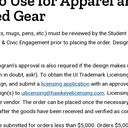
go Use for Apparel 
ed Gear
rts, mugs, pens, etc.) must be reviewed by the Student
& Civic Engagement prior to placing the order. Desig
ram’s approval is also required if the design makes u
in doubt, ask!). To obtain the UI Trademark Licensin
ign, and submit a
licensing application
with an approve
ign(s) to
uilicensing@hawkeyelicensing.com
. Licensi
he vendor. The order can be placed once the necessar
ter the goods have been received and verified as cor
 submitted for orders less than $5,000. Orders $5,0