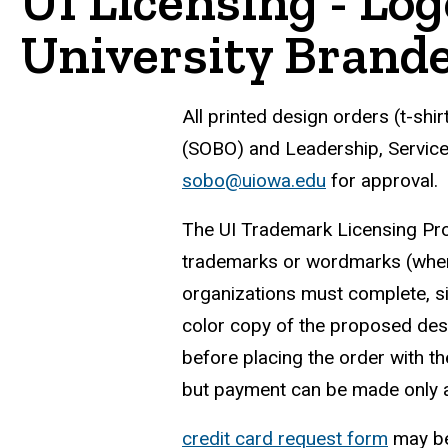
UI Licensing - Lo
University Brand
All printed design orders (t-shi
(SOBO) and Leadership, Service 
sobo@uiowa.edu
for approval.
The UI Trademark Licensing Prog
trademarks or wordmarks (when 
organizations must complete, s
color copy of the proposed des
before placing the order with t
but payment can be made only af
credit card request form
may be