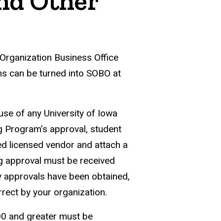
and Other
 Organization Business Office
ns can be turned into SOBO at
se of any University of Iowa
g Program’s approval, student
d licensed vendor and attach a
ng approval must be received
y approvals have been obtained,
rect by your organization.
00 and greater must be