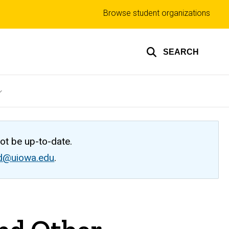
Top
Browse student organizations
links
SEARCH
not be up-to-date.
ed@uiowa.edu
.