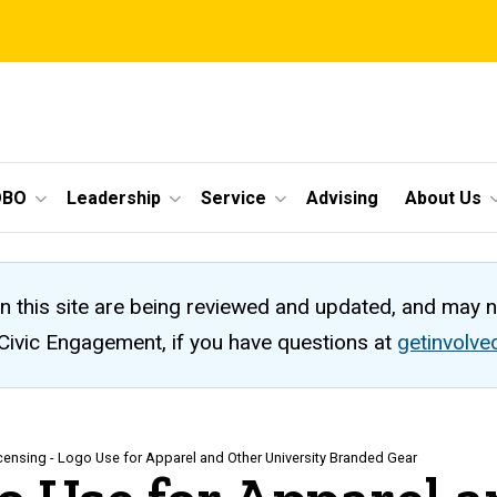
OBO
Leadership
Service
Advising
About Us
n this site are being reviewed and updated, and may 
 Civic Engagement, if you have questions at
getinvolv
icensing - Logo Use for Apparel and Other University Branded Gear