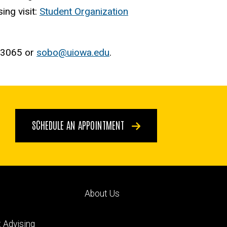
ing visit:
Student Organization
5-3065 or
sobo@uiowa.edu
.
SCHEDULE AN APPOINTMENT
Footer
About Us
ry
tertiary
 Advising