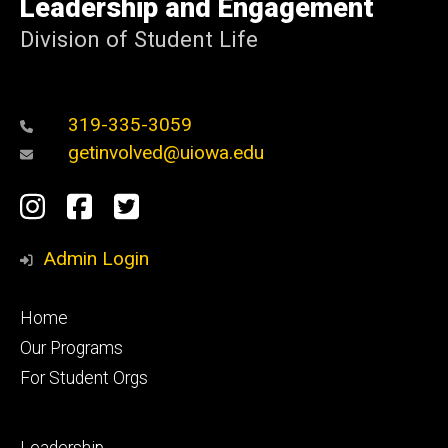
Leadership and Engagement
Iowa
Division of Student Life
319-335-3059
getinvolved@uiowa.edu
Social
Instagram
Facebook
Twitter
Media
Admin Login
Footer
Home
primary
Our Programs
For Student Orgs
Footer
Leadership