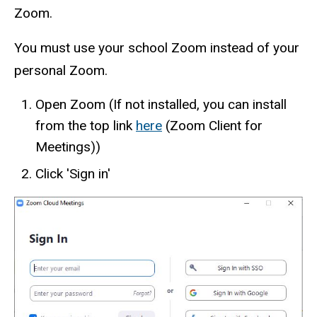
Zoom.
You must use your school Zoom instead of your
personal Zoom.
Open Zoom (If not installed, you can install
from the top link
here
(Zoom Client for
Meetings))
Click 'Sign in'