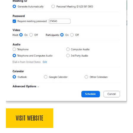
VISIT WEBSITE