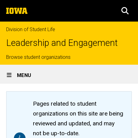
Skip
The
to
SEA
University
main
of
content
Iowa
Division of Student Life
Leadership and Engagement
Top
Browse student organizations
Site
links
MENU
Main
Navigation
Pages related to student
organizations on this site are being
reviewed and updated, and may
not be up-to-date.