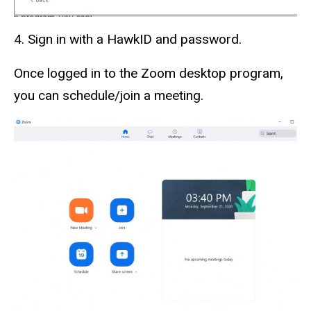
4. Sign in with a HawkID and password.
Once logged in to the Zoom desktop program,
you can schedule/join a meeting.