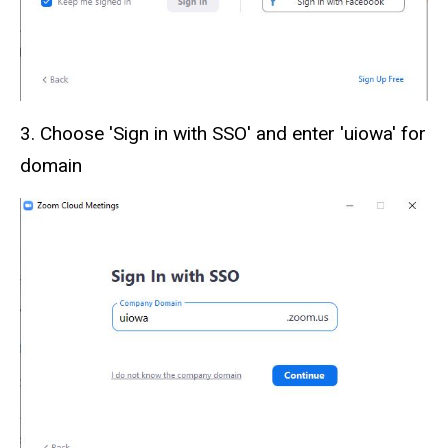
3. Choose 'Sign in with SSO' and enter 'uiowa' for
domain