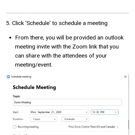
5. Click 'Schedule' to schedule a meeting
From there, you will be provided an outlook
meeting invite with the Zoom link that you
can share with the attendees of your
meeting/event.