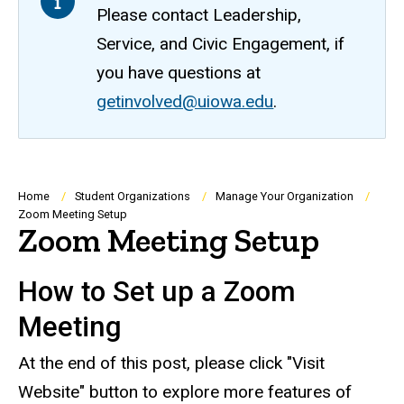
Please contact Leadership,
Service, and Civic Engagement, if
you have questions at
getinvolved@uiowa.edu
.
Breadcrumb
Home
Student Organizations
Manage Your Organization
Zoom Meeting Setup
Zoom Meeting Setup
How to Set up a Zoom
Meeting
At the end of this post, please click "Visit
Website" button to explore more features of