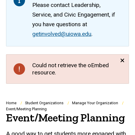
Please contact Leadership,
Service, and Civic Engagement, if
you have questions at
getinvolved@uiowa.edu
.
Could not retrieve the oEmbed
resource.
Breadcrumb
Home
Student Organizations
Manage Your Organization
Event/Meeting Planning
Event/Meeting Planning
A good way to get students more engaged with