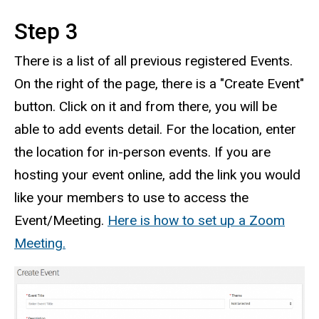
Step 3
There is a list of all previous registered Events.
On the right of the page, there is a "Create Event"
button. Click on it and from there, you will be
able to add events detail. For the location, enter
the location for in-person events. If you are
hosting your event online, add the link you would
like your members to use to access the
Event/Meeting.
Here is how to set up a Zoom
Meeting.