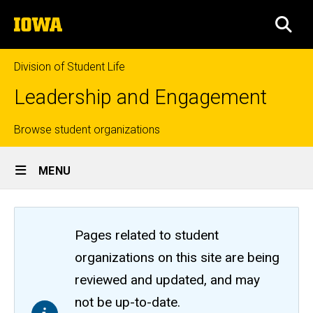
Skip
The
to
SEA
University
main
of
content
Iowa
Division of Student Life
Leadership and Engagement
Top
Browse student organizations
Site
links
MENU
Main
Navigation
Pages related to student
organizations on this site are being
reviewed and updated, and may
not be up-to-date.