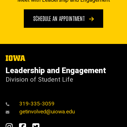
SCHEDULE AN APPOINTMENT
The
University
of
Leadership and Engagement
Iowa
Division of Student Life
319-335-3059
getinvolved@uiowa.edu
Social
Instagram
Facebook
Twitter