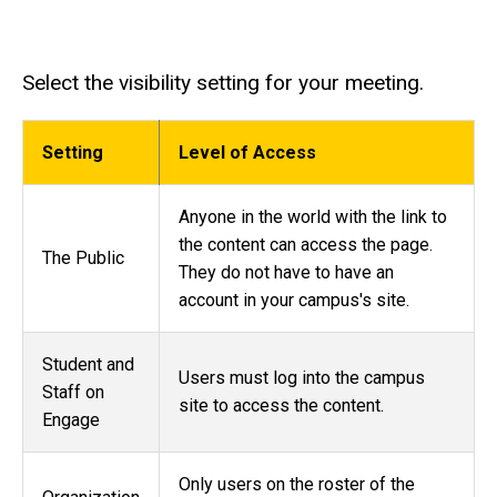
Select the visibility setting for your meeting.
Setting
Level of Access
Anyone in the world with the link to
the content can access the page.
The Public
They do not have to have an
account in your campus's site.
Student and
Users must log into the campus
Staff on
site to access the content.
Engage
Only users on the roster of the