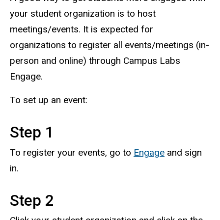
your student organization is to host
meetings/events. It is expected for
organizations to register all events/meetings (in-
person and online) through Campus Labs
Engage.
To set up an event:
Step 1
To register your events, go to
Engage
and sign
in.
Step 2