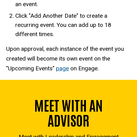
an event.
Click "Add Another Date" to create a
recurring event. You can add up to 18
different times.
Upon approval, each instance of the event you
created will become its own event on the
"Upcoming Events"
page
on Engage.
MEET WITH AN
ADVISOR
Meet with Leadership and Engagement