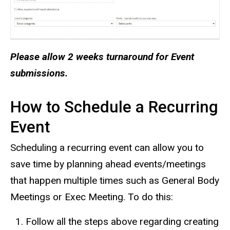
Please allow 2 weeks turnaround for Event
submissions.
How to Schedule a Recurring
Event
Scheduling a recurring event can allow you to
save time by planning ahead events/meetings
that happen multiple times such as General Body
Meetings or Exec Meeting. To do this:
Follow all the steps above regarding creating