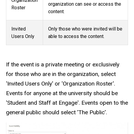
Organization
organization can see or access the
Roster
content.
Invited
Only those who were invited will be
Users Only
able to access the content.
If the event is a private meeting or exclusively
for those who are in the organization, select
'Invited Users Only' or 'Organization Roster'.
Events for anyone at the university should be
'Student and Staff at Engage'. Events open to the
general public should select 'The Public'.