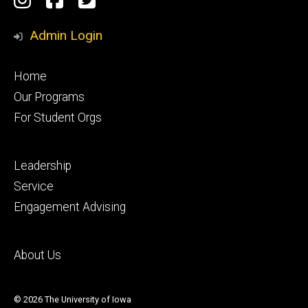
Media
Admin Login
Footer
Home
primary
Our Programs
For Student Orgs
Footer
Leadership
secondary
Service
Engagement Advising
Footer
About Us
tertiary
© 2026 The University of Iowa