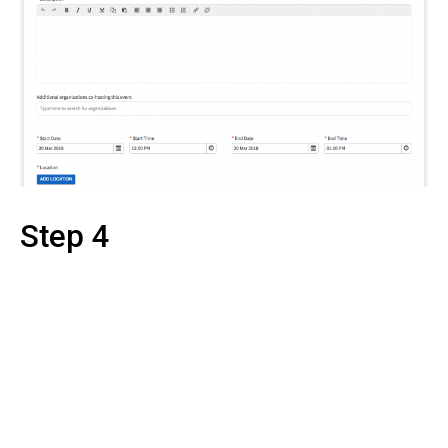
Step 4