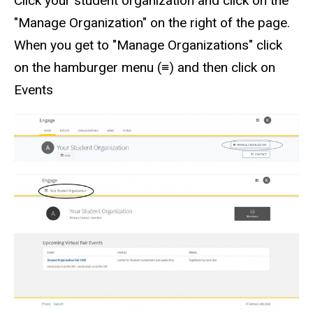
Click your student organization and click on the
"Manage Organization" on the right of the page.
When you get to "Manage Organizations" click
on the hamburger menu (≡) and then click on
Events