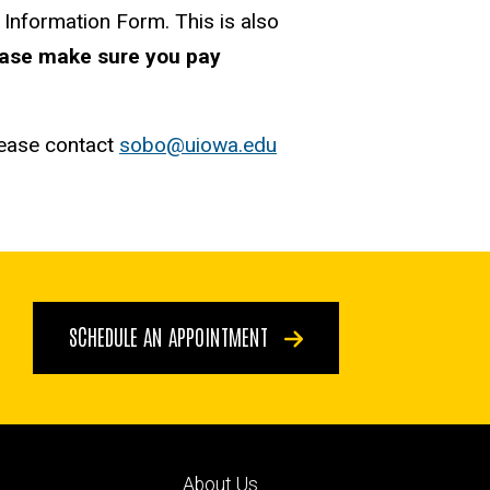
 Information Form. This is also
ase make sure you pay
lease contact
sobo@uiowa.edu
SCHEDULE AN APPOINTMENT
Footer
About Us