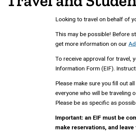
Travel and Studen
Looking to travel on behalf of y
This may be possible! Before star
get more information on our
Ad
To receive approval for travel, y
Information Form (EIF). Instru
Please make sure you fill out al
everyone who will be traveling o
Please be as specific as possib
Important: an EIF must be co
make reservations, and leave f