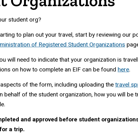
t Organizations
our student org?
ting to plan out your travel, start by reviewing our po
ministration of Registered Student Organizations
page 
ou will need to indicate that your organization is trav
ctions on how to complete an EIF can be found
here
.
l aspects of the form, including uploading the
travel s
n behalf of the student organization, how you will be t
le.
mpleted and approved before student organization
or a trip.