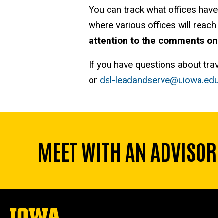
You can track what offices have
where various offices will reac
attention to the comments on
If you have questions about tra
or
dsl-leadandserve@uiowa.ed
MEET WITH AN ADVISOR
The