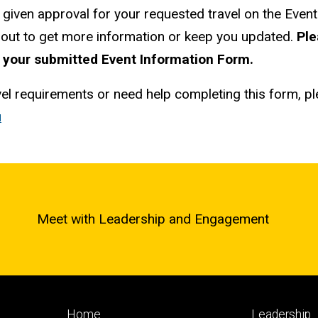
 given approval for your requested travel on the Event
h out to get more information or keep you updated.
Ple
 your submitted Event Information Form.
vel requirements or need help completing this form, p
u
Meet with Leadership and Engagement
Footer
Footer
Home
Leadership