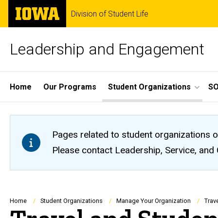
Skip
The
Division of Student Life
to
University
main
of
content
Iowa
Leadership and Engagement
Site
Home
Our Programs
Student Organizations
S
Main
Navigation
Pages related to student organizations o
Please contact Leadership, Service, and
Breadcrumb
Home
Student Organizations
Manage Your Organization
Trav