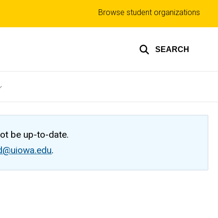
Top
Browse student organizations
links
SEARCH
not be up-to-date.
ed@uiowa.edu
.