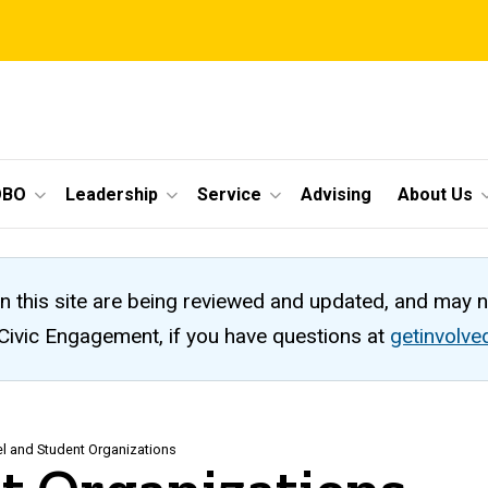
OBO
Leadership
Service
Advising
About Us
n this site are being reviewed and updated, and may 
 Civic Engagement, if you have questions at
getinvolv
el and Student Organizations