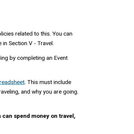
licies related to this. You can
in Section V - Travel.
elling by completing an Event
preadsheet
. This must include
raveling, and why you are going.
s can spend money on travel,