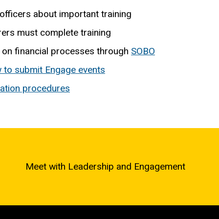
officers about important training
ers must complete training
 on financial processes through
SOBO
 to submit Engage events
ration procedures
Meet with Leadership and Engagement