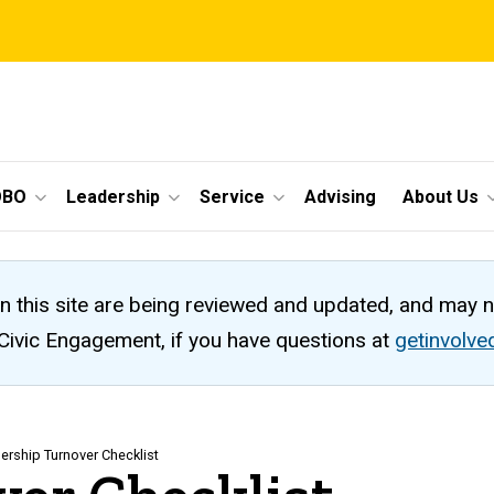
OBO
Leadership
Service
Advising
About Us
n this site are being reviewed and updated, and may 
 Civic Engagement, if you have questions at
getinvolv
ership Turnover Checklist