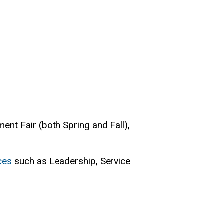
ment Fair (both Spring and Fall),
ces
such as Leadership, Service