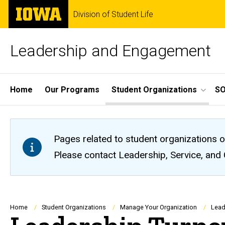
Skip
The
Division of Student Life
to
University
main
of
content
Iowa
Leadership and Engagement
Site
Home
Our Programs
Student Organizations
S
Main
Navigation
Pages related to student organizations o
Please contact Leadership, Service, and
Breadcrumb
Home
Student Organizations
Manage Your Organization
Lead