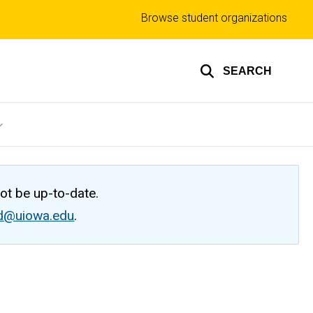
Top
Browse student organizations
links
SEARCH
not be up-to-date.
ed@uiowa.edu
.