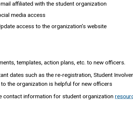
ail affiliated with the student organization
ocial media access
pdate access to the organization’s website
nts, templates, action plans, etc. to new officers.
rtant dates such as the re-registration, Student Involve
to the organization is helpful for new officers
e contact information for student organization
resour