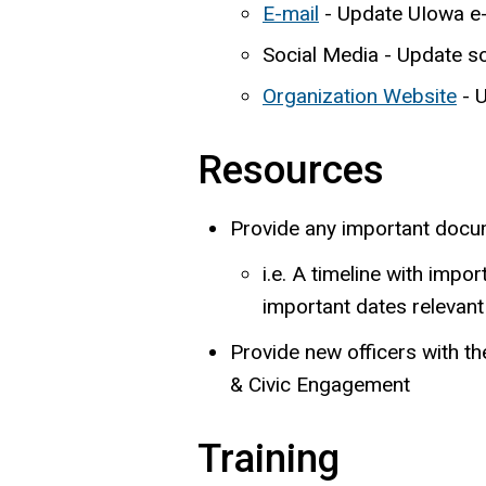
E-mail
- Update UIowa e-m
Social Media - Update s
Organization Website
- U
Resources
Provide any important docume
i.e. A timeline with impo
important dates relevant 
Provide new officers with th
& Civic Engagement
Training