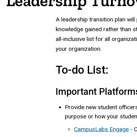
Leadership Turno
A leadership transition plan will
knowledge gained rather than sta
all-inclusive list for all organi
your organization.
To-do List:
Important Platform
Provide new student officers
purpose or how your student
CampusLabs Engage
- 