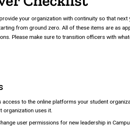
ver Checklist
 provide your organization with continuity so that next 
rting from ground zero. All of these items are as appli
zations. Please make sure to transition officers with wh
s
 access to the online platforms your student organiza
 organization uses it.
Change user permissions for new leadership in Camp