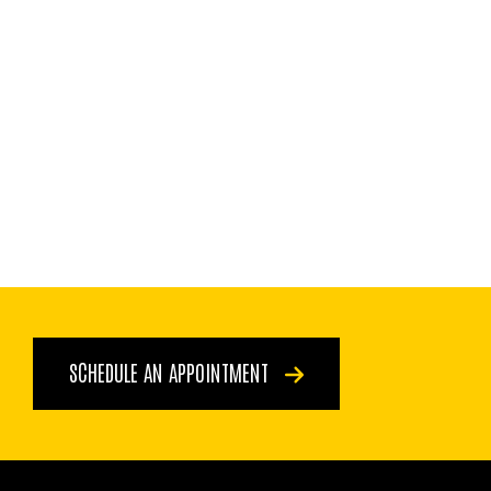
SCHEDULE AN APPOINTMENT