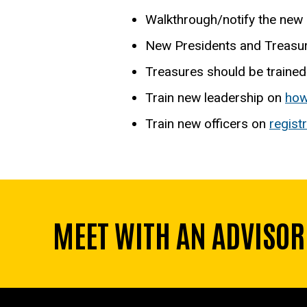
Walkthrough/notify the new 
New Presidents and Treasur
Treasures should be trained
Train new leadership on
how
Train new officers on
regist
MEET WITH AN ADVISOR