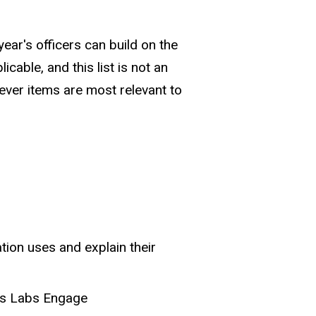
year's officers can build on the
cable, and this list is not an
atever items are most relevant to
tion uses and explain their
us Labs Engage