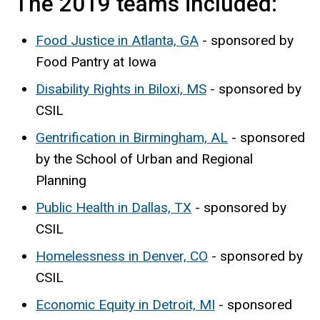
The 2019 teams included:
Food Justice in Atlanta, GA
- sponsored by
Food Pantry at Iowa
Disability Rights in Biloxi, MS
- sponsored by
CSIL
Gentrification in Birmingham, AL
- sponsored
by the School of Urban and Regional
Planning
Public Health in Dallas, TX
- sponsored by
CSIL
Homelessness in Denver, CO
- sponsored by
CSIL
Economic Equity in Detroit, MI
- sponsored