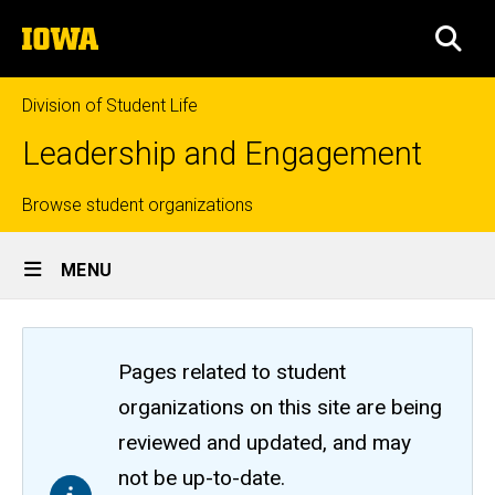
Skip
The
to
SEA
University
main
of
content
Iowa
Division of Student Life
Leadership and Engagement
Top
Browse student organizations
Site
links
MENU
Main
Navigation
Pages related to student
organizations on this site are being
reviewed and updated, and may
not be up-to-date.