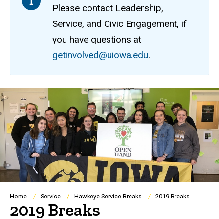
Please contact Leadership,
Service, and Civic Engagement, if
you have questions at
getinvolved@uiowa.edu
.
Breadcrumb
Home
Service
Hawkeye Service Breaks
2019 Breaks
2019 Breaks