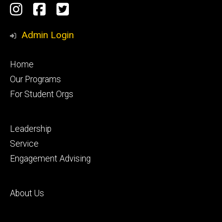
Social
Instagram
Facebook
Twitter
Media
Admin Login
Footer
Home
primary
Our Programs
For Student Orgs
Footer
Leadership
secondary
Service
Engagement Advising
Footer
About Us
tertiary