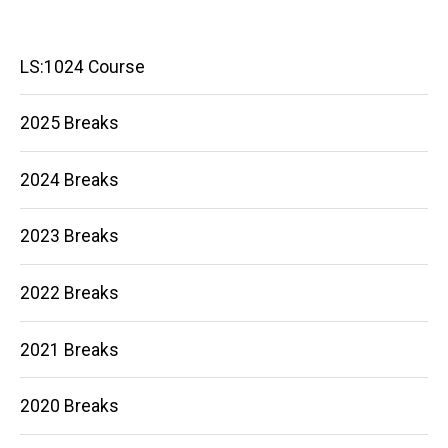
Main
LS:1024 Course
navigation
2025 Breaks
2024 Breaks
2023 Breaks
2022 Breaks
2021 Breaks
2020 Breaks