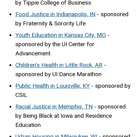
by Tippie College of Business
Food Justice in Indianapolis, IN
- sponsored
by Fraternity & Sorority Life
Youth Education in Kansas City, MO
-
sponsored by the UI Center for
Advancement
Children's Health in Little Rock, AR
-
sponsored by UI Dance Marathon
Public Health in Louisville, KY
- sponsored by
CSIL
Racial Justice in Memphis, TN
- sponsored
by Being Black at Iowa and Residence
Education
Urban Housing in Milwaukee, WI
- sponsored