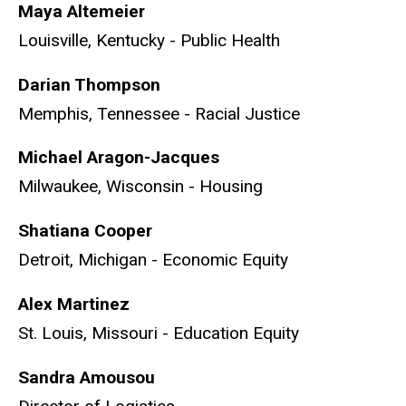
Maya Altemeier
Louisville, Kentucky - Public Health
Darian Thompson
Memphis, Tennessee - Racial Justice
Michael Aragon-Jacques
Milwaukee, Wisconsin - Housing
Shatiana Cooper
Detroit, Michigan - Economic Equity
Alex Martinez
St. Louis, Missouri - Education Equity
Sandra Amousou