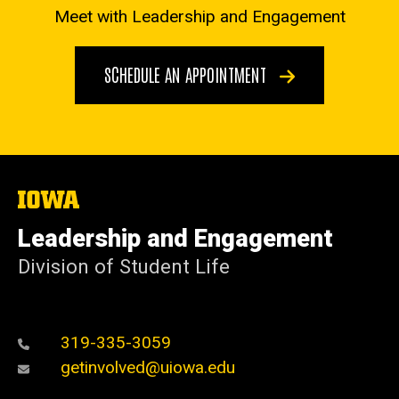
Meet with Leadership and Engagement
SCHEDULE AN APPOINTMENT
The
University
of
Leadership and Engagement
Iowa
Division of Student Life
319-335-3059
getinvolved@uiowa.edu