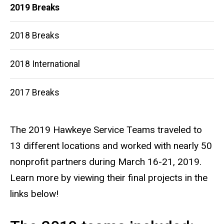
2019 Breaks
2018 Breaks
2018 International
2017 Breaks
The 2019 Hawkeye Service Teams traveled to
13 different locations and worked with nearly 50
nonprofit partners during March 16-21, 2019.
Learn more by viewing their final projects in the
links below!