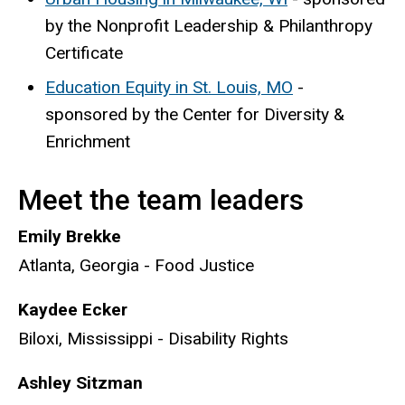
by the Nonprofit Leadership & Philanthropy
Certificate
Education Equity in St. Louis, MO
-
sponsored by the Center for Diversity &
Enrichment
Meet the team leaders
Emily Brekke
Atlanta, Georgia - Food Justice
Kaydee Ecker
Biloxi, Mississippi - Disability Rights
Ashley Sitzman