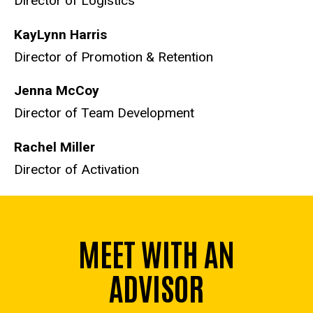
Director of Logistics
KayLynn Harris
Director of Promotion & Retention
Jenna McCoy
Director of Team Development
Rachel Miller
Director of Activation
MEET WITH AN
ADVISOR