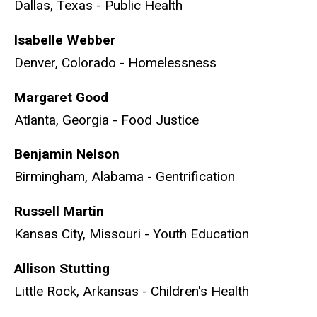
Dallas, Texas - Public Health
Isabelle Webber
Denver, Colorado - Homelessness
Margaret Good
Atlanta, Georgia - Food Justice
Benjamin Nelson
Birmingham, Alabama - Gentrification
Russell Martin
Kansas City, Missouri - Youth Education
Allison Stutting
Little Rock, Arkansas - Children's Health